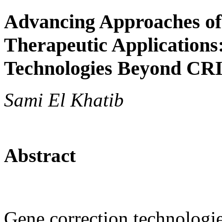
Advancing Approaches of
Therapeutic Applications
Technologies Beyond CR
Sami El Khatib
Abstract
Gene correction technologie