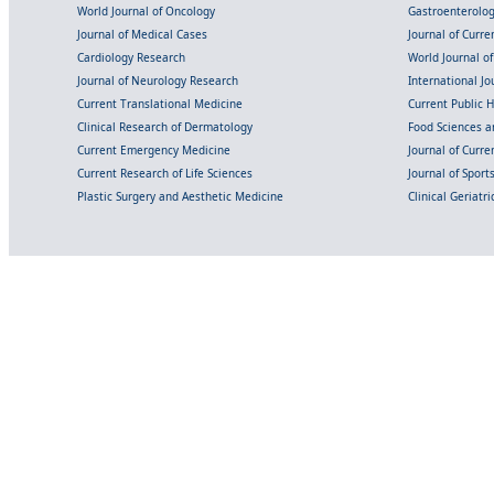
World Journal of Oncology
Gastroenterolo
Journal of Medical Cases
Journal of Curre
Cardiology Research
World Journal o
Journal of Neurology Research
International Jou
Current Translational Medicine
Current Public 
Clinical Research of Dermatology
Food Sciences an
Current Emergency Medicine
Journal of Curr
Current Research of Life Sciences
Journal of Spor
Plastic Surgery and Aesthetic Medicine
Clinical Geriatr