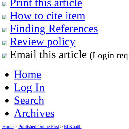
Print this article
How to cite item
Finding References
Review policy
Email this article
(Login req
Home
Log In
Search
Archives
Home
>
Published Online First
>
El Khatib