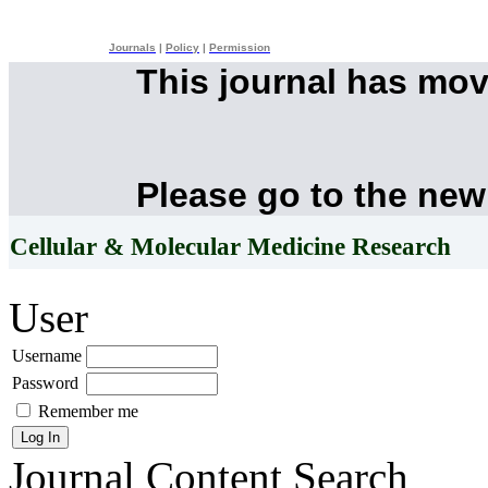
Journals
|
Policy
|
Permission
This journal has mo
Please go to the new
Cellular & Molecular Medicine Research
User
Username
Password
Remember me
Journal Content
Search