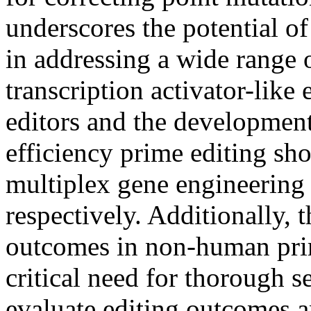
underscores the potential of
in addressing a wide range o
transcription activator-lik
editors and the developmen
efficiency prime editing sho
multiplex gene engineering
respectively. Additionally, t
outcomes in non-human pri
critical need for thorough 
evaluate editing outcomes a