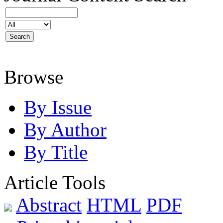
Browse
By Issue
By Author
By Title
Article Tools
Abstract
HTML
PDF