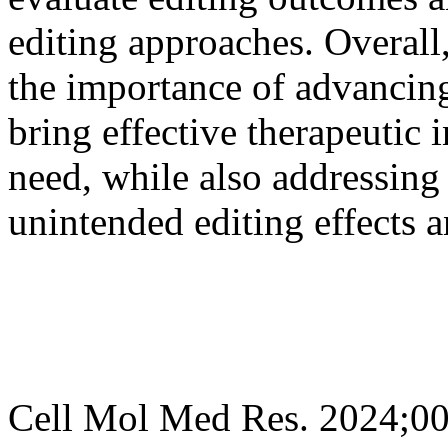
editing approaches. Overall
the importance of advancing
bring effective therapeutic i
need, while also addressing
unintended editing effects a
Cell Mol Med Res. 2024;0