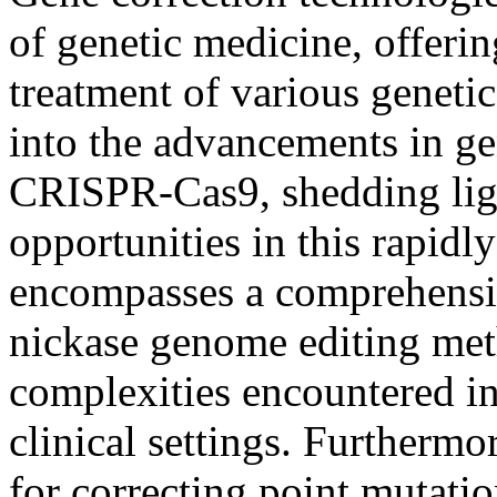
of genetic medicine, offeri
treatment of various geneti
into the advancements in g
CRISPR-Cas9, shedding ligh
opportunities in this rapidl
encompasses a comprehensiv
nickase genome editing met
complexities encountered in
clinical settings. Furthermo
for correcting point mutati