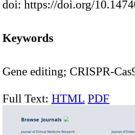
doi: https://doi.org/10.14
Keywords
Gene editing; CRISPR-Cas9;
Full Text:
HTML
PDF
Browse Journals
Journal of Clinical Medicine Research
Journal of Endo