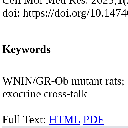
doi: https://doi.org/10.14
Keywords
WNIN/GR-Ob mutant rats; Is
exocrine cross-talk
Full Text:
HTML
PDF