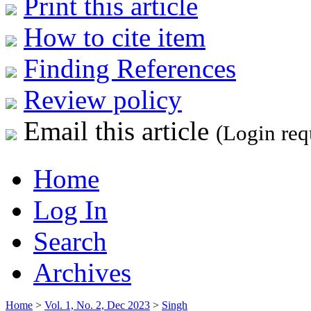
Print this article
How to cite item
Finding References
Review policy
Email this article
(Login req
Home
Log In
Search
Archives
Home
>
Vol. 1, No. 2, Dec 2023
>
Singh