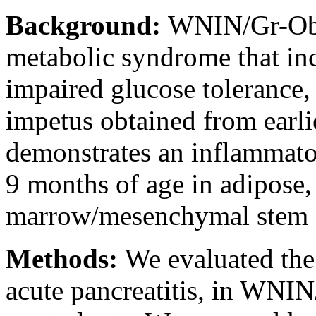
Background:
WNIN/Gr-Ob r
metabolic syndrome that incl
impaired glucose tolerance,
impetus obtained from earlie
demonstrates an inflammato
9 months of age in adipose,
marrow/mesenchymal stem c
Methods:
We evaluated the
acute pancreatitis, in WNIN