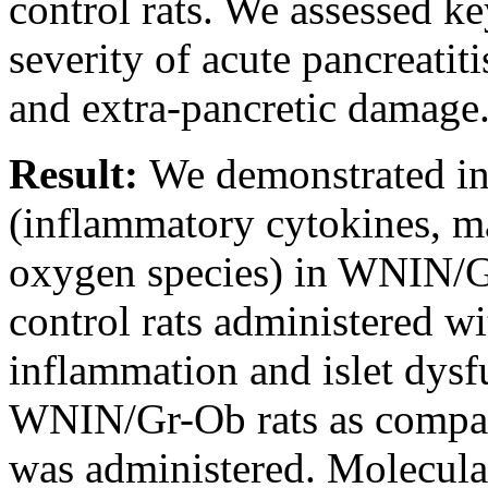
control rats. We assessed k
severity of acute pancreatit
and extra-pancretic damage
Result:
We demonstrated in
(inflammatory cytokines, m
oxygen species) in WNIN/Gr
control rats administered w
inflammation and islet dysf
WNIN/Gr-Ob rats as compar
was administered. Molecular