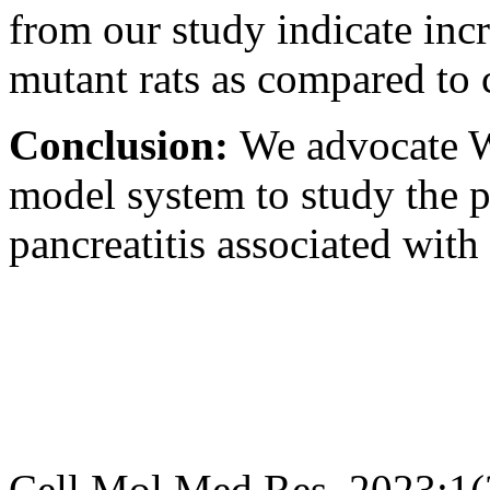
from our study indicate incr
mutant rats as compared to c
Conclusion:
We advocate W
model system to study the 
pancreatitis associated with 
Cell Mol Med Res. 2023;1(