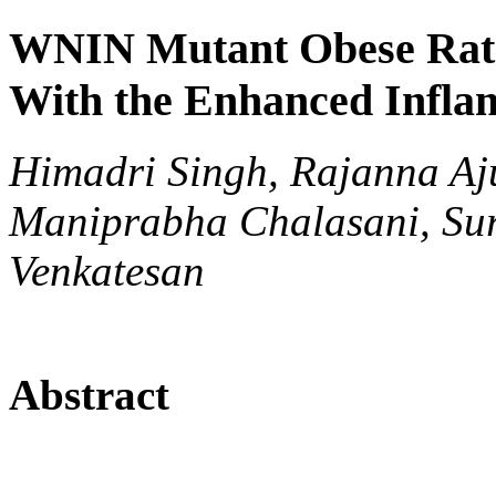
WNIN Mutant Obese Rats 
With the Enhanced Infla
Himadri Singh, Rajanna Aj
Maniprabha Chalasani, Sur
Venkatesan
Abstract