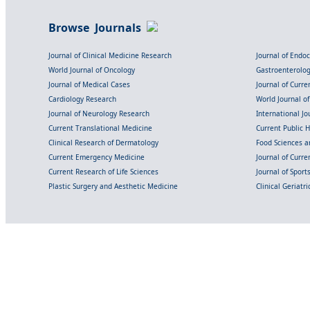
Browse Journals
Journal of Clinical Medicine Research
Journal of Endo
World Journal of Oncology
Gastroenterolo
Journal of Medical Cases
Journal of Curre
Cardiology Research
World Journal o
Journal of Neurology Research
International Jou
Current Translational Medicine
Current Public 
Clinical Research of Dermatology
Food Sciences an
Current Emergency Medicine
Journal of Curr
Current Research of Life Sciences
Journal of Spor
Plastic Surgery and Aesthetic Medicine
Clinical Geriatr