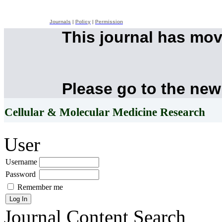
Journals
|
Policy
|
Permission
This journal has mo
Please go to the new
Cellular & Molecular Medicine Research
User
Username
Password
Remember me
Journal Content
Search