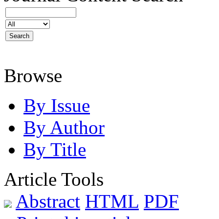
Browse
By Issue
By Author
By Title
Article Tools
Abstract
HTML
PDF